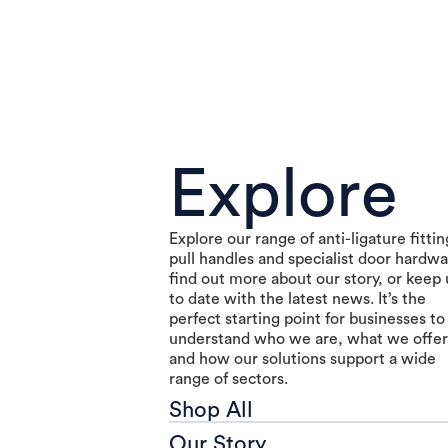
Explore
Explore our range of anti-ligature fittin
pull handles and specialist door hardwa
find out more about our story, or keep
to date with the latest news. It’s the
perfect starting point for businesses to
understand who we are, what we offer
and how our solutions support a wide
range of sectors.
Shop All
Our Story