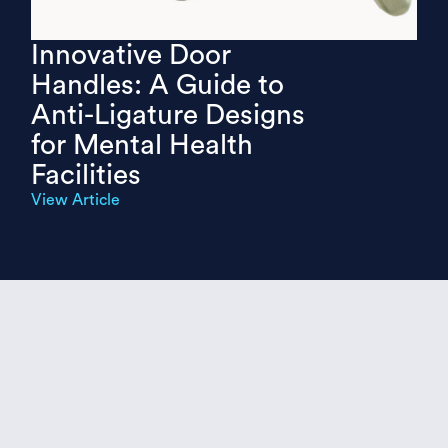
Innovative Door
Handles: A Guide to
Anti-Ligature Designs
for Mental Health
Facilities
View Article