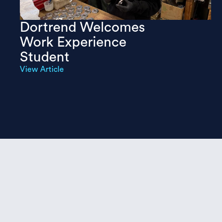
Dortrend Welcomes
Work Experience
Student
View Article