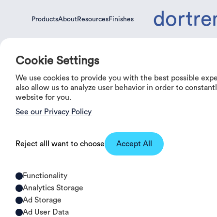
dortre
Products
About
Resources
Finishes
Products
About
Resources
Finishes
Cookie Settings
We use cookies to provide you with the best possible exp
also allow us to analyze user behavior in order to constan
website for you.
See our Privacy Policy
Reject all
I want to choose
Accept All
Our Ranges
Functionality
Analytics Storage
Ad Storage
Ad User Data