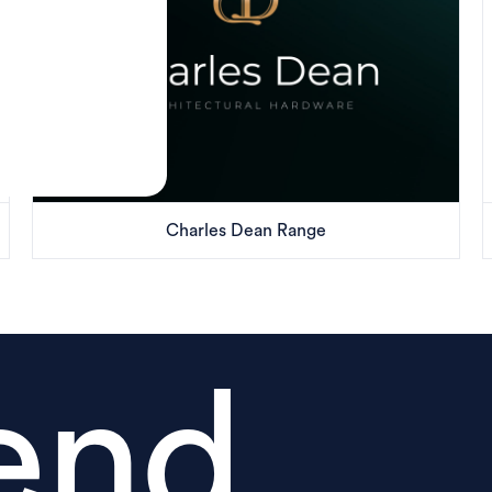
Charles Dean Range
end