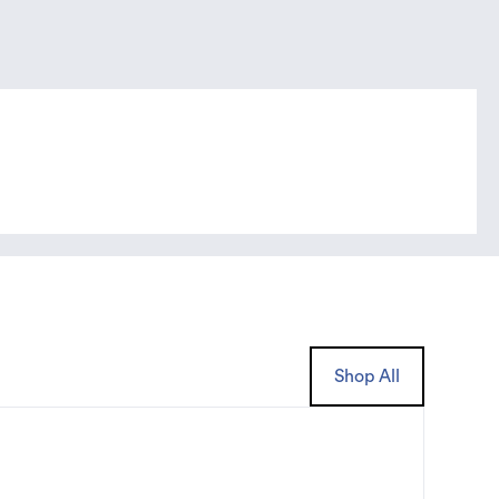
Shop All