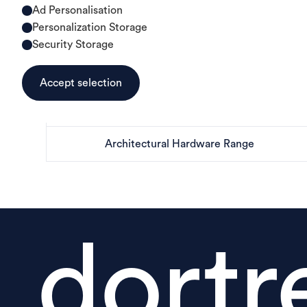
Ad Personalisation
Personalization Storage
Security Storage
Accept selection
Architectural Hardware Range
dortr