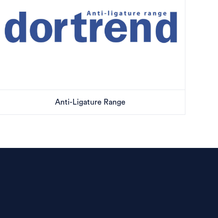
Anti-Ligature Range