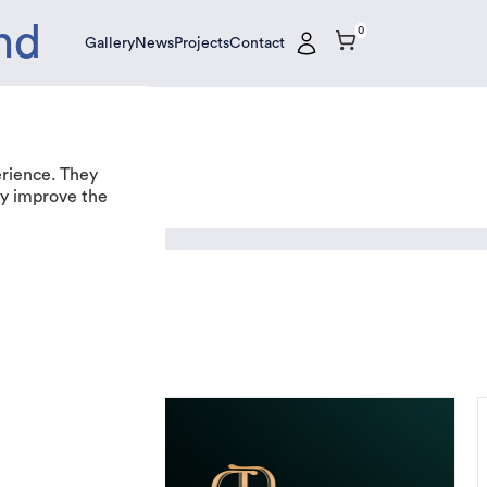
nd
0
Gallery
News
Projects
Contact
Gallery
News
Projects
Contact
erience. They
tly improve the