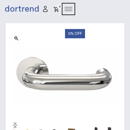
dortrend
0
0%
OFF