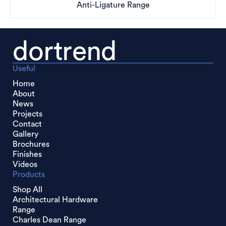
Anti-Ligature Range
dortrend
Useful
Home
About
News
Projects
Contact
Gallery
Brochures
Finishes
Videos
Products
Shop All
Architectural Hardware
Range
Charles Dean Range