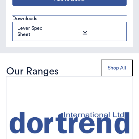
Downloads
Lever Spec
Sheet
Shop All
Our Ranges