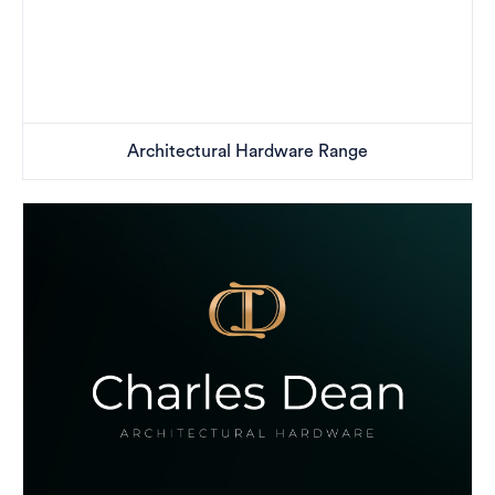
Architectural Hardware Range