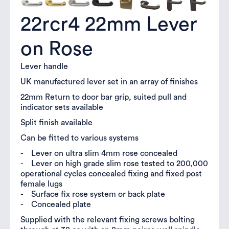
22rcr4 22mm Lever
on Rose
Lever handle
UK manufactured lever set in an array of finishes
22mm Return to door bar grip, suited pull and
indicator sets available
Split finish available
Can be fitted to various systems
- Lever on ultra slim 4mm rose concealed
- Lever on high grade slim rose tested to 200,000
operational cycles concealed fixing and fixed post
female lugs
- Surface fix rose system or back plate
- Concealed plate
Supplied with the relevant fixing screws bolting