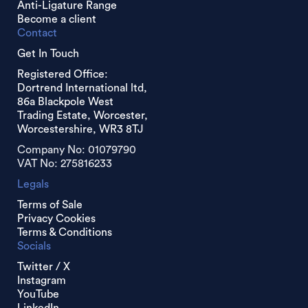
Anti-Ligature Range
Become a client
Contact
Get In Touch
Registered Office:
Dortrend International ltd,
86a Blackpole West
Trading Estate, Worcester,
Worcestershire, WR3 8TJ
Company No: 01079790
VAT No: 275816233
Legals
Terms of Sale
Privacy Cookies
Terms & Conditions
Socials
Twitter / X
Instagram
YouTube