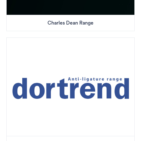
Charles Dean Range