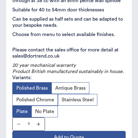
through at 38 cc with an 8mm peirce wall spindle
Suitable for 40 to 54mm door thicknesses
Can be supplied as half sets and can be adapted to
your bespoke needs.
Choose from menu to select available finishes.
Please contact the sales office for more detail at
sales@dortrend.co.uk
20 year mechanical warranty
Product British manufactured sustainably in house.
Variants:
Polished Brass
Antique Brass
Polished Chrome
Stainless Steel
Plate
No Plate
Add to Quote