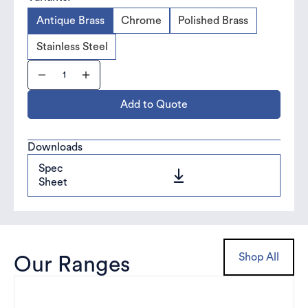
Antique Brass
Chrome
Polished Brass
Stainless Steel
Add to Quote
Downloads
Spec
Sheet
Shop All
Our Ranges