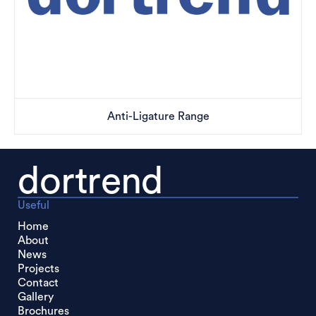
Anti-Ligature Range
dortrend
Useful
Home
About
News
Projects
Contact
Gallery
Brochures