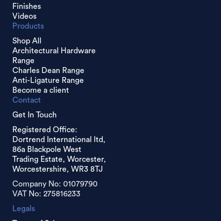
Finishes
Videos
Products
Shop All
Architectural Hardware
Range
Charles Dean Range
Anti-Ligature Range
Become a client
Contact
Get In Touch
Registered Office:
Dortrend International ltd,
86a Blackpole West
Trading Estate, Worcester,
Worcestershire, WR3 8TJ
Company No: 01079790
VAT No: 275816233
Legals