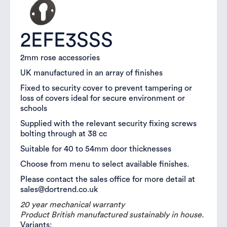
2EFE3SSS
2mm rose accessories
UK manufactured in an array of finishes
Fixed to security cover to prevent tampering or
loss of covers ideal for secure environment or
schools
Supplied with the relevant security fixing screws
bolting through at 38 cc
Suitable for 40 to 54mm door thicknesses
Choose from menu to select available finishes.
Please contact the sales office for more detail at
sales@dortrend.co.uk
20 year mechanical warranty
Product British manufactured sustainably in house.
Variants: