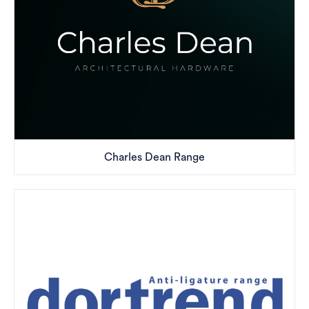
Charles Dean Range