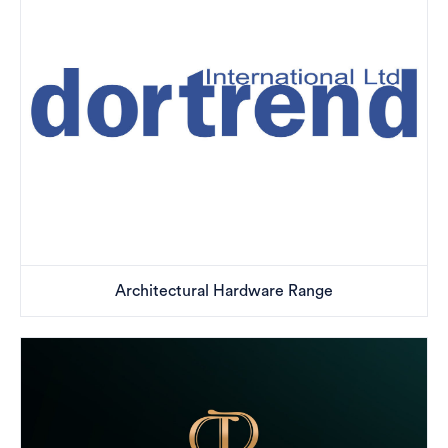
Architectural Hardware Range