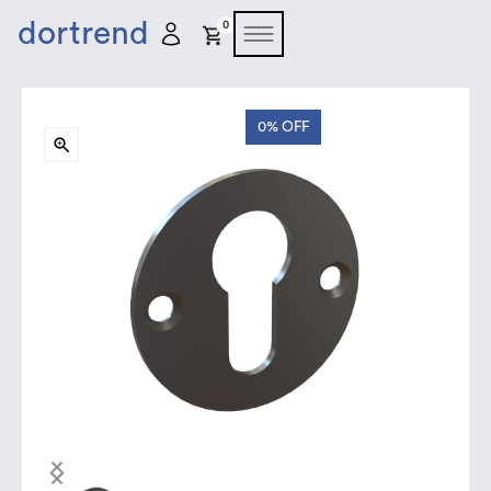
dortrend
0
0%
OFF