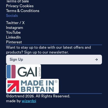
Terms of Sale
Privacy Cookies
Terms & Conditions
Socials
Twitter / X
Instagram
YouTube
LinkedIn
Pinterest
Want to stay up to date with our latest offers and
products? Sign up to our newsletter.
Sign Up
©dortrend
2026. All Rights Reserved.
made by
wizardpi