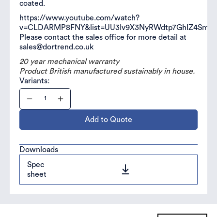
coated.
https://www.youtube.com/watch?
v=CLDARMP8FNY&list=UU3Iv9X3NyRWdtp7GhIZ4SmA
Please contact the sales office for more detail at
sales@dortrend.co.uk
20 year mechanical warranty
Product British manufactured sustainably in house.
Variants:
Add to Quote
Downloads
Spec
sheet