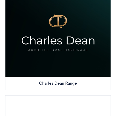
Charles Dean Range