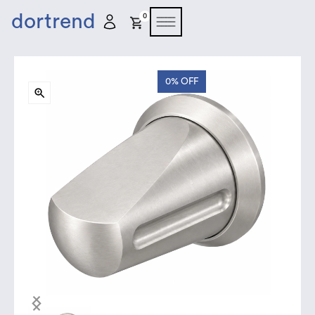
dortrend
0
0%
OFF