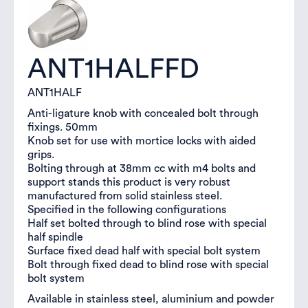
ANT1HALFFD
ANT1HALF
Anti-ligature knob with concealed bolt through
fixings. 50mm
Knob set for use with mortice locks with aided
grips.
Bolting through at 38mm cc with m4 bolts and
support stands this product is very robust
manufactured from solid stainless steel.
Specified in the following configurations
Half set bolted through to blind rose with special
half spindle
Surface fixed dead half with special bolt system
Bolt through fixed dead to blind rose with special
bolt system
Available in stainless steel, aluminium and powder