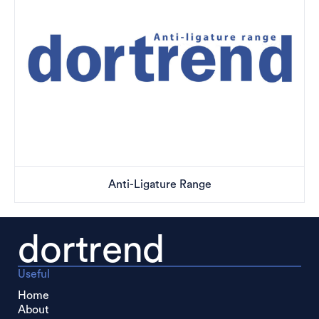
Anti-Ligature Range
dortrend
Useful
Home
About