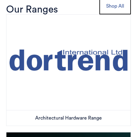
Shop All
Our Ranges
Architectural Hardware Range