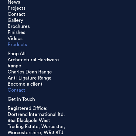
News
Projects
Contact
Gallery
Brochures
Finishes
Videos
Products
Shop All
Architectural Hardware
Range
Charles Dean Range
Anti-Ligature Range
Become a client
Contact
Get In Touch
Registered Office:
Dortrend International ltd,
86a Blackpole West
Trading Estate, Worcester,
Worcestershire, WR3 8TJ