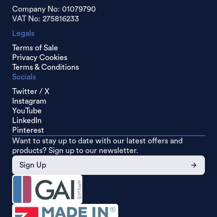
Company No: 01079790
VAT No: 275816233
Legals
Terms of Sale
Privacy Cookies
Terms & Conditions
Socials
Twitter / X
Instagram
YouTube
LinkedIn
Pinterest
Want to stay up to date with our latest offers and
products? Sign up to our newsletter.
Sign Up