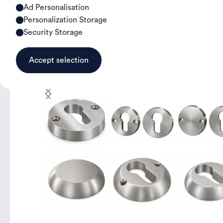
Ad Personalisation
Personalization Storage
Security Storage
Accept selection