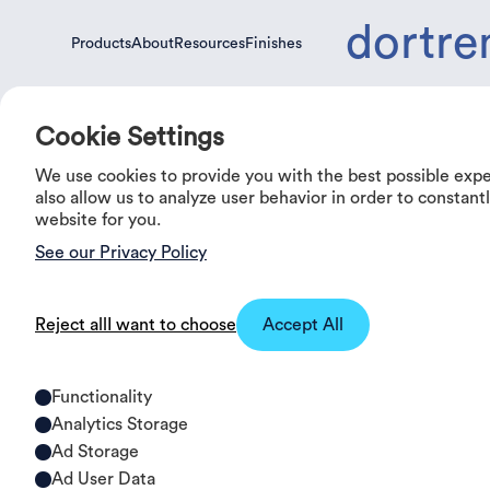
dortre
Products
About
Resources
Finishes
Products
About
Resources
Finishes
Cookie Settings
We use cookies to provide you with the best possible exp
0%
OFF
also allow us to analyze user behavior in order to constan
website for you.
See our Privacy Policy
Reject all
I want to choose
Accept All
Functionality
Analytics Storage
Ad Storage
Ad User Data