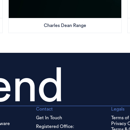
Charles Dean Range
end
Contact
Legals
Get In Touch
Terms of
dware
Privacy 
Registered Office:
Terms & 