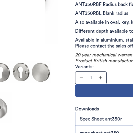
ANT350RBF Radius back f
ANT350RBL Blank radius
Also available in oval, key
Different depth available t
Available in aluminium, sta
Please contact the sales of
20 year mechanical warran
Product British manufactur
Variants:
Downloads
Spec Sheet ant350r
spec sheet ant350