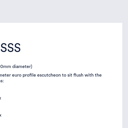
FSSS
(50mm diameter)
ter euro profile escutcheon to sit flush with the
ns:
x
x
ix
x