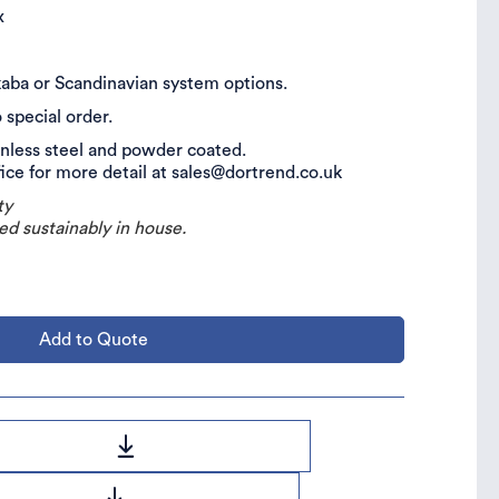
ix
, kaba or Scandinavian system options.
o special order.
inless steel and powder coated.
fice for more detail at sales@dortrend.co.uk
ty
ed sustainably in house.
Add to Quote