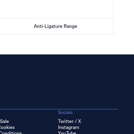
Anti-Ligature Range
Socials
 Sale
Twitter / X
Cookies
Instagram
Conditions
YouTube