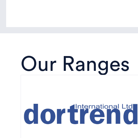
Our Ranges