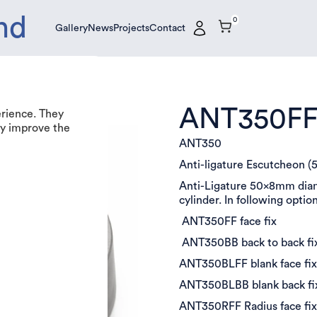
nd
0
Gallery
News
Projects
Contact
Gallery
News
Projects
Contact
ANT350F
erience. They
tly improve the
ANT350
Anti-ligature Escutcheon 
Anti-Ligature 50x8mm diame
cylinder. In following optio
ANT350FF face fix
ANT350BB back to back fi
ANT350BLFF blank face fi
ANT350BLBB blank back f
ANT350RFF Radius face fi