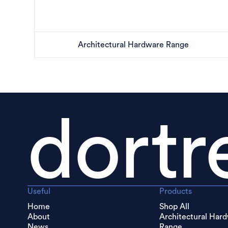
Architectural Hardware Range
dortr
Useful
Products
Home
Shop All
About
Architectural Har
News
Range