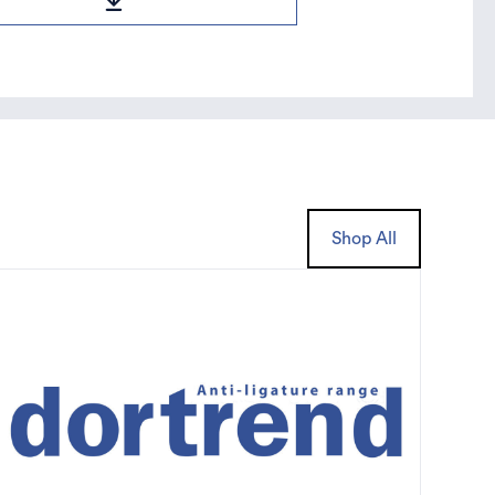
Shop All