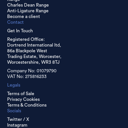
Charles Dean Range
Anti-Ligature Range
Become a client
Contact
Get In Touch
Registered Office:
Dortrend International ltd,
86a Blackpole West
Trading Estate, Worcester,
Worcestershire, WR3 8TJ
Company No: 01079790
VAT No: 275816233
Legals
Terms of Sale
Privacy Cookies
Terms & Conditions
Socials
Twitter / X
Instagram