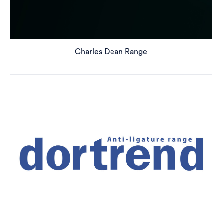
Charles Dean Range