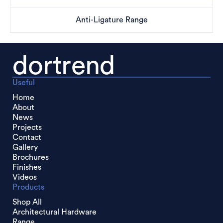
Anti-Ligature Range
dortrend
Useful
Home
About
News
Projects
Contact
Gallery
Brochures
Finishes
Videos
Products
Shop All
Architectural Hardware
Range