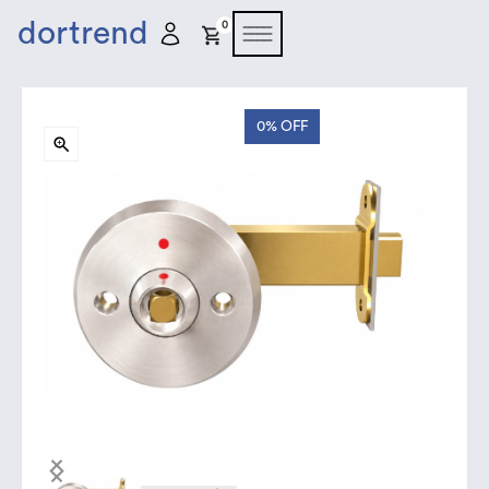
dortrend
0
0%
OFF