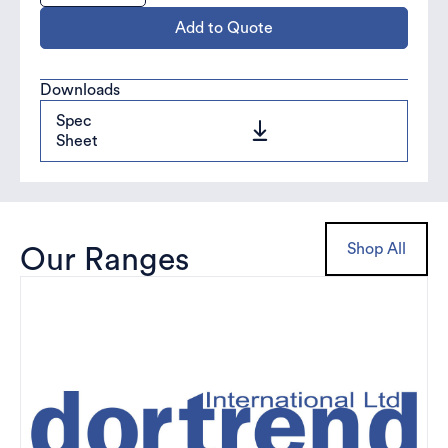
Add to Quote
Downloads
Spec
Sheet
Shop All
Our Ranges