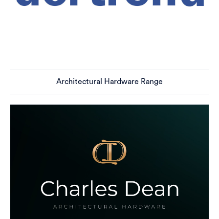
Architectural Hardware Range