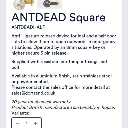
ANTDEAD Square
ANTDEADHALF
Anti--ligature release device for leaf and a half door
sets to allow them to open outwards in emergency
situations. Operated by an 8mm square key or
higher secure 3 pin release.
Supplied with resistorx anti-tamper fixings and
bolt.
Available in aluminium finish, satin stainless steel
or powder coated.
Please contact the sales office for more detail at
sales@dortrend.co.uk
20 year mechanical warranty
Product British manufactured sustainably in house.
Variants: