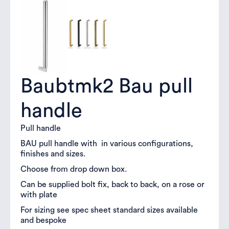
Baubtmk2 Bau pull
handle
Pull handle
BAU pull handle with in various configurations,
finishes and sizes.
Choose from drop down box.
Can be supplied bolt fix, back to back, on a rose or
with plate
For sizing see spec sheet standard sizes available
and bespoke