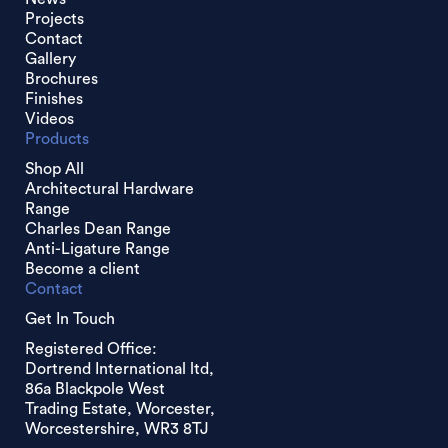
Projects
Contact
Gallery
Brochures
Finishes
Videos
Products
Shop All
Architectural Hardware
Range
Charles Dean Range
Anti-Ligature Range
Become a client
Contact
Get In Touch
Registered Office:
Dortrend International ltd,
86a Blackpole West
Trading Estate, Worcester,
Worcestershire, WR3 8TJ