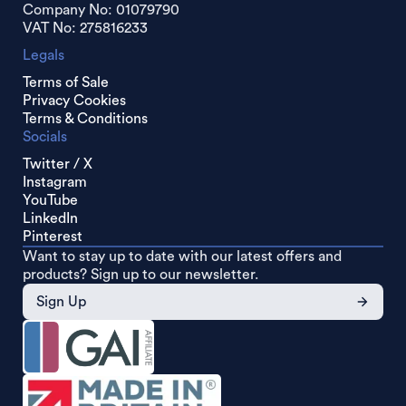
Company No: 01079790
VAT No: 275816233
Legals
Terms of Sale
Privacy Cookies
Terms & Conditions
Socials
Twitter / X
Instagram
YouTube
LinkedIn
Pinterest
Want to stay up to date with our latest offers and
products? Sign up to our newsletter.
Sign Up