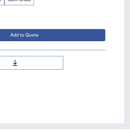
Add to Quote