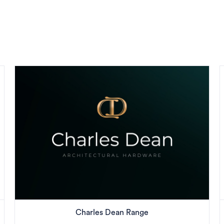
Charles Dean Range