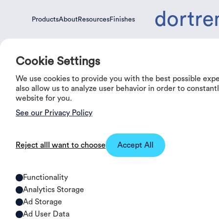
dortre
Products
About
Resources
Finishes
Products
About
Resources
Finishes
Cookie Settings
We use cookies to provide you with the best possible exp
0%
OFF
also allow us to analyze user behavior in order to constan
website for you.
See our Privacy Policy
Reject all
I want to choose
Accept All
Functionality
Analytics Storage
Ad Storage
Ad User Data