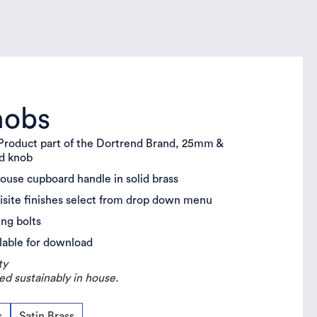
nobs
roduct part of the Dortrend Brand, 25mm &
rd knob
house cupboard handle in solid brass
uisite finishes select from drop down menu
ing bolts
lable for download
ty
ed sustainably in house.
s
Satin Brass