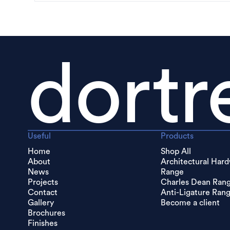
dortr
Useful
Products
Home
Shop All
About
Architectural Har
News
Range
Projects
Charles Dean Ran
Contact
Anti-Ligature Ran
Gallery
Become a client
Brochures
Finishes