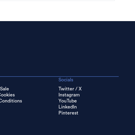
Socials
 Sale
Twitter / X
Cookies
Instagram
Conditions
YouTube
LinkedIn
Pinterest