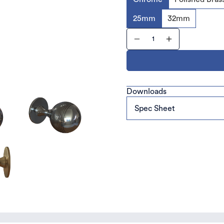
25mm
32mm
Downloads
Spec Sheet