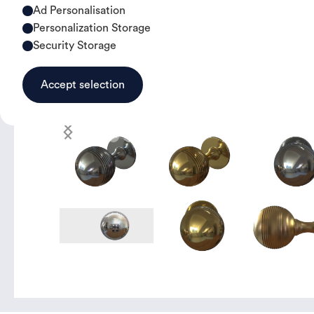
Ad Personalisation
Personalization Storage
Security Storage
Accept selection