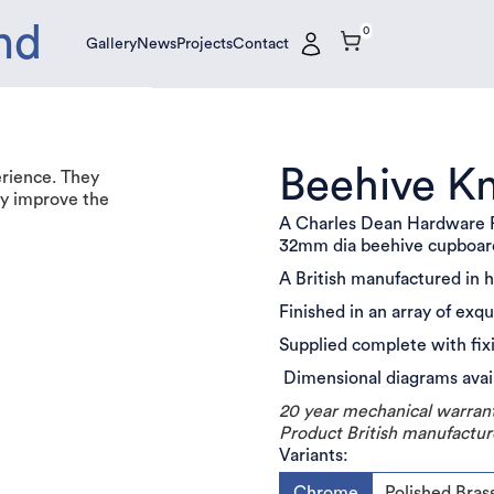
nd
0
Gallery
News
Projects
Contact
Gallery
News
Projects
Contact
Beehive K
erience. They
tly improve the
A Charles Dean Hardware P
32mm dia beehive cupboa
A British manufactured in 
Finished in an array of exq
Supplied complete with fix
Dimensional diagrams avai
20 year mechanical warran
Product British manufactur
Variants:
Chrome
Polished Bras