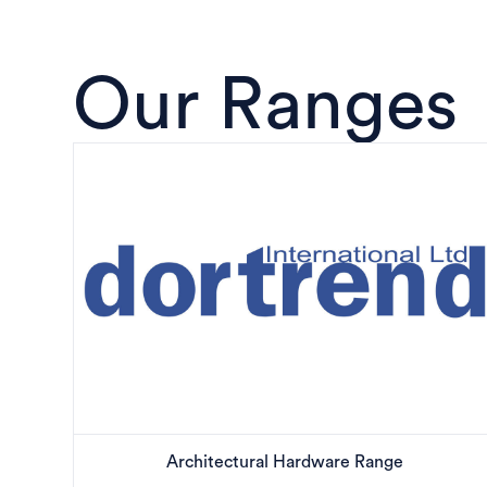
Our Ranges
Architectural Hardware Range