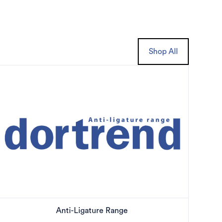
Shop All
Anti-Ligature Range