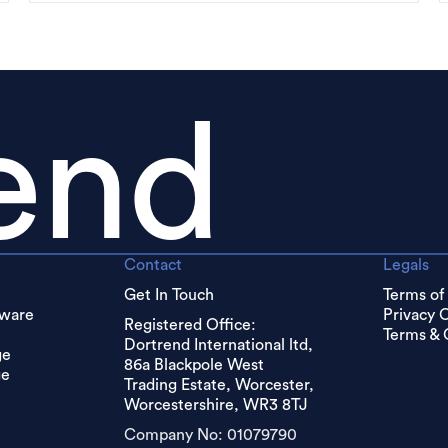
end
Contact
Legals
Get In Touch
Terms of
dware
Privacy 
Registered Office:
Terms & 
Dortrend International ltd,
ge
86a Blackpole West
ge
Trading Estate, Worcester,
Worcestershire, WR3 8TJ
Company No: 01079790