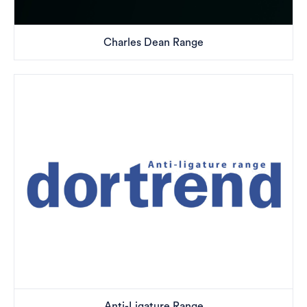
Charles Dean Range
Anti-Ligature Range