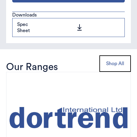
Downloads
Spec
Sheet
Shop All
Our Ranges