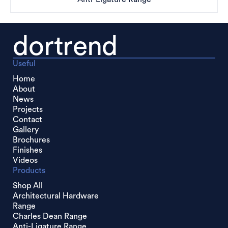
dortrend
Useful
Home
About
News
Projects
Contact
Gallery
Brochures
Finishes
Videos
Products
Shop All
Architectural Hardware
Range
Charles Dean Range
Anti-Ligature Range