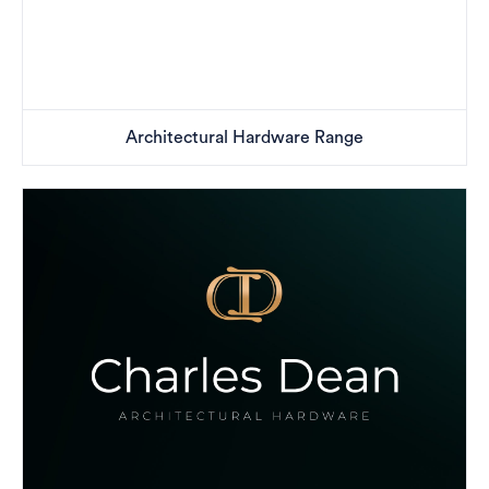
Architectural Hardware Range