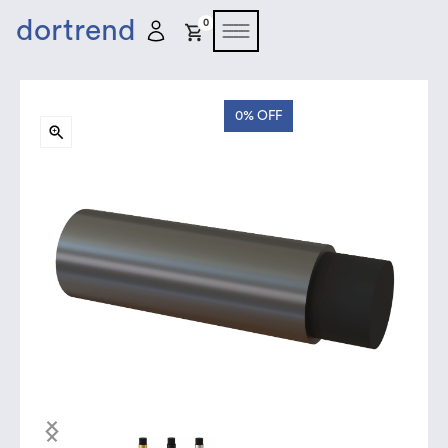
dortrend
0
0%
OFF