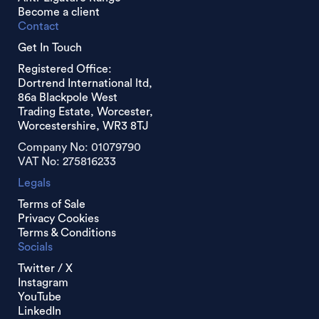
Become a client
Contact
Get In Touch
Registered Office:
Dortrend International ltd,
86a Blackpole West
Trading Estate, Worcester,
Worcestershire, WR3 8TJ
Company No: 01079790
VAT No: 275816233
Legals
Terms of Sale
Privacy Cookies
Terms & Conditions
Socials
Twitter / X
Instagram
YouTube
LinkedIn