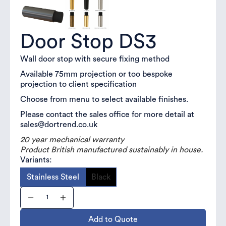
Door Stop DS3
Wall door stop with secure fixing method
Available 75mm projection or too bespoke
projection to client specification
Choose from menu to select available finishes.
Please contact the sales office for more detail at
sales@dortrend.co.uk
20 year mechanical warranty
Product British manufactured sustainably in house.
Variants:
Stainless Steel
Black
Add to Quote