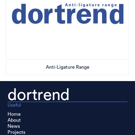
Anti-Ligature Range
dortrend
Useful
Home
About
News
Projects