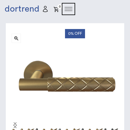
dortrend
0
0%
OFF