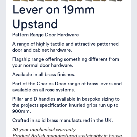
Lever on 19mm
Upstand
Pattern Range Door Hardware
A range of highly tactile and attractive patterned
door and cabinet hardware.
Flagship range offering something different from
your normal door hardware.
Available in all brass finishes.
Part of the Charles Dean range of brass levers and
available on all rose systems.
Pillar and D handles available in bespoke sizing to
the projects specification knurled grips run up to
900mm.
Crafted in solid brass manufactured in the UK.
20 year mechanical warranty
Product British manufactured sustainably in house.