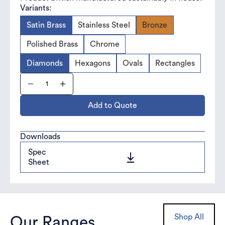
Variants:
Satin Brass
Stainless Steel
Bronze
Polished Brass
Chrome
Diamonds
Hexagons
Ovals
Rectangles
Add to Quote
Downloads
Spec
Sheet
Shop All
Our Ranges