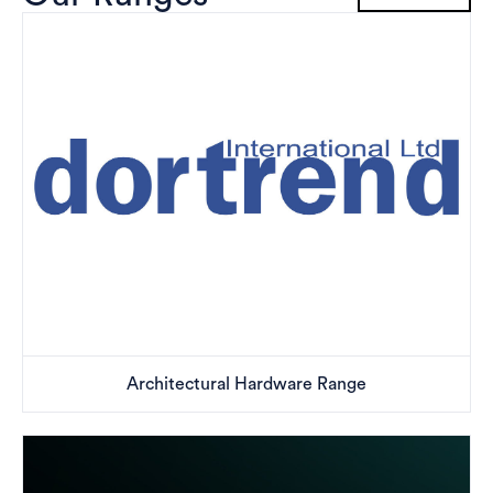
Architectural Hardware Range