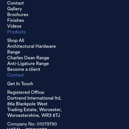
Contact
Gallery
Brochures
Finishes
Videos
Products
Shop All
Architectural Hardware
Range
Charles Dean Range
Anti-Ligature Range
Become a client
Contact
Get In Touch
Registered Office:
Dortrend International ltd,
86a Blackpole West
Trading Estate, Worcester,
Worcestershire, WR3 8TJ
Company No: 01079790