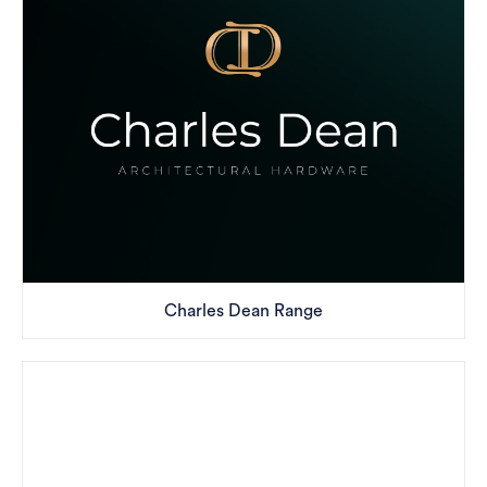
Charles Dean Range