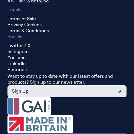
VAT No: 275816233
Legals
Terms of Sale
Privacy Cookies
Terms & Conditions
Socials
Twitter / X
Instagram
YouTube
LinkedIn
Pinterest
Want to stay up to date with our latest offers and
products? Sign up to our newsletter.
Sign Up