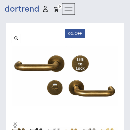
dortrend
0
0%
OFF