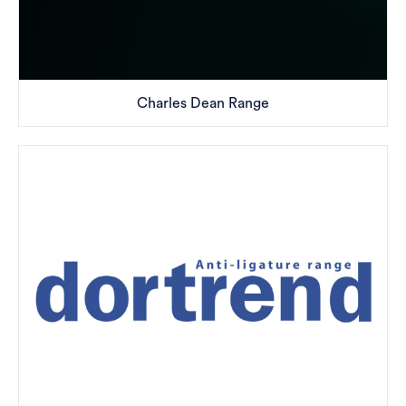
Charles Dean Range