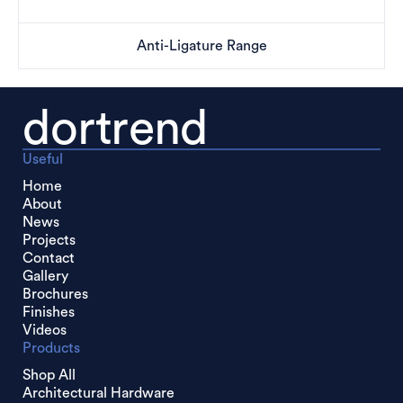
Anti-Ligature Range
dortrend
Useful
Home
About
News
Projects
Contact
Gallery
Brochures
Finishes
Videos
Products
Shop All
Architectural Hardware