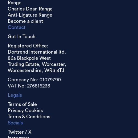
Range
Charles Dean Range
Anti-Ligature Range
Become a client
Contact
Get In Touch
Registered Office:
Dortrend International ltd,
86a Blackpole West
Trading Estate, Worcester,
Worcestershire, WR3 8TJ
Company No: 01079790
VAT No: 275816233
Legals
Terms of Sale
Privacy Cookies
Terms & Conditions
Socials
Twitter / X