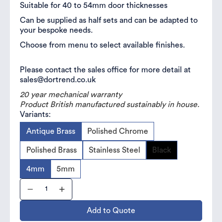
Suitable for 40 to 54mm door thicknesses
Can be supplied as half sets and can be adapted to
your bespoke needs.
Choose from menu to select available finishes.
Please contact the sales office for more detail at
sales@dortrend.co.uk
20 year mechanical warranty
Product British manufactured sustainably in house.
Variants:
Antique Brass
Polished Chrome
Polished Brass
Stainless Steel
Black
4mm
5mm
Add to Quote