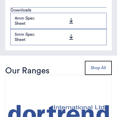
Downloads
4mm Spec
Sheet
5mm Spec
Sheet
Shop All
Our Ranges