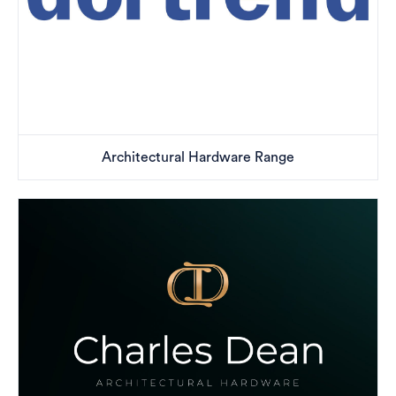
Architectural Hardware Range