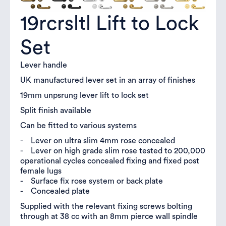
19rcrsltl Lift to Lock
Set
Lever handle
UK manufactured lever set in an array of finishes
19mm unpsrung lever lift to lock set
Split finish available
Can be fitted to various systems
- Lever on ultra slim 4mm rose concealed
- Lever on high grade slim rose tested to 200,000
operational cycles concealed fixing and fixed post
female lugs
- Surface fix rose system or back plate
- Concealed plate
Supplied with the relevant fixing screws bolting
through at 38 cc with an 8mm pierce wall spindle