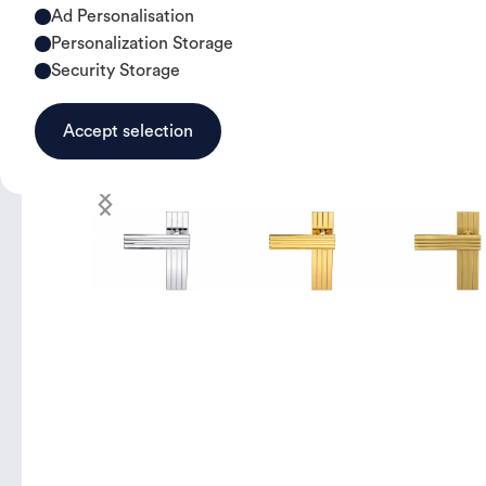
Ad Personalisation
Personalization Storage
Security Storage
Accept selection