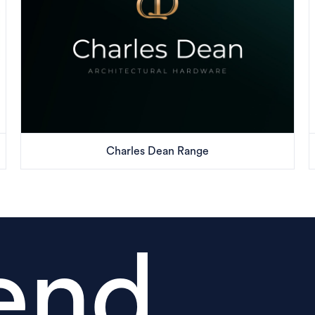
Charles Dean Range
end