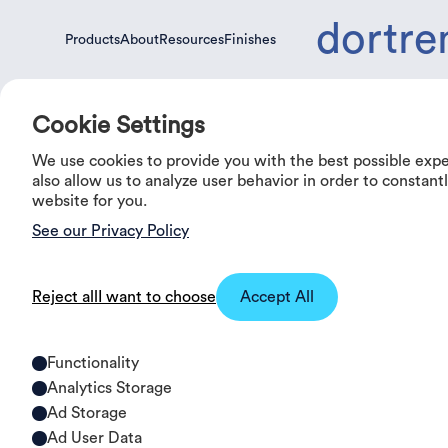
dortre
Products
About
Resources
Finishes
Products
About
Resources
Finishes
Cookie Settings
We use cookies to provide you with the best possible exp
0%
OFF
also allow us to analyze user behavior in order to constan
website for you.
See our Privacy Policy
Reject all
I want to choose
Accept All
Functionality
Analytics Storage
Ad Storage
Ad User Data