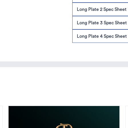
Long Plate 2 Spec Sheet
Long Plate 3 Spec Sheet
Long Plate 4 Spec Sheet