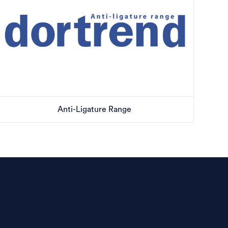
Anti-Ligature Range