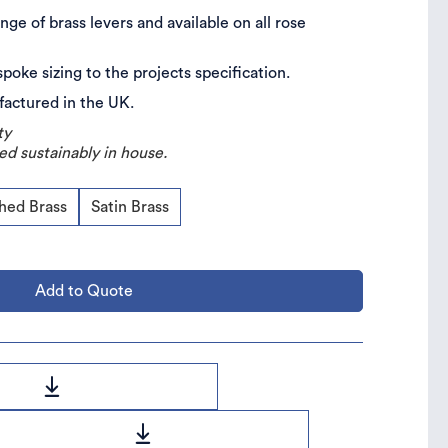
nge of brass levers and available on all rose
spoke sizing to the projects specification.
ufactured in the UK.
ty
ed sustainably in house.
shed Brass
Satin Brass
Add to Quote