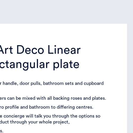
 Art Deco Linear
ectangular plate
or handle, door pulls, bathroom sets and cupboard
vers can be mixed with all backing roses and plates.
uro profile and bathroom to differing centres.
 concierge will talk you through the options so
oduct through your whole project,
s.