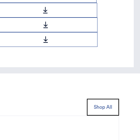
Shop All