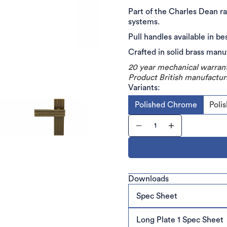
Part of the Charles Dean ra
systems.
Pull handles available in be
Crafted in solid brass man
20 year mechanical warran
Product British manufactur
Variants:
Polished Chrome
Poli
Downloads
Spec Sheet
Long Plate 1 Spec Sheet