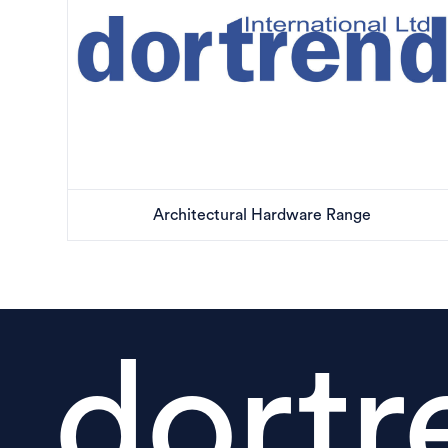
Architectural Hardware Range
dortr