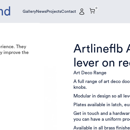
nd
0
Gallery
News
Projects
Contact
Gallery
News
Projects
Contact
Artlineflb
erience. They
tly improve the
lever on r
Art Deco Range
A full range of art deco do
knobs.
Modular in design so all le
Plates available in latch, e
Get in touch and a hardware
you can have a uniform pr
Available in all brass finishe