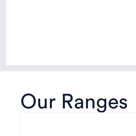
Our Ranges