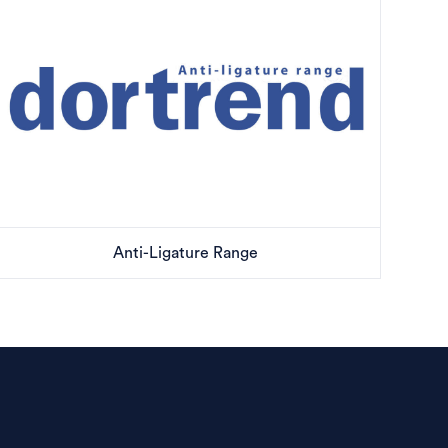
Anti-Ligature Range