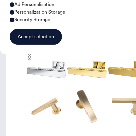
Ad Personalisation
Personalization Storage
Security Storage
Accept selection