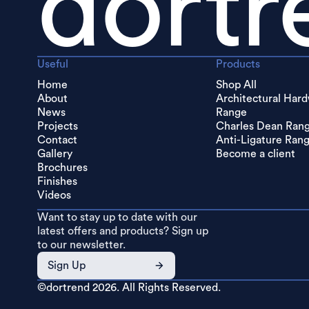
dortr
Useful
Products
Home
Shop All
About
Architectural Har
News
Range
Projects
Charles Dean Ran
Contact
Anti-Ligature Ran
Gallery
Become a client
Brochures
Finishes
Videos
Want to stay up to date with our
latest offers and products? Sign up
to our newsletter.
Sign Up
©dortrend
2026. All Rights Reserved.