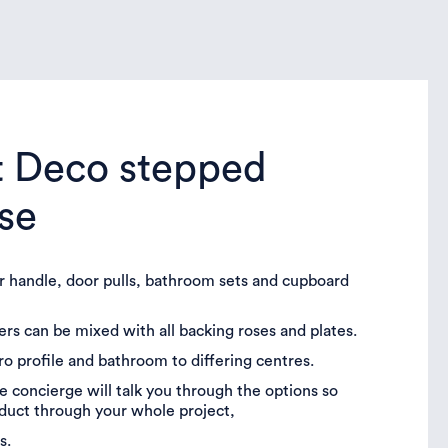
t Deco stepped
ose
or handle, door pulls, bathroom sets and cupboard
vers can be mixed with all backing roses and plates.
uro profile and bathroom to differing centres.
 concierge will talk you through the options so
oduct through your whole project,
s.