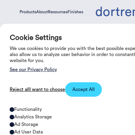
dortre
Products
About
Resources
Finishes
Products
About
Resources
Finishes
Cookie Settings
We use cookies to provide you with the best possible exp
0%
OFF
also allow us to analyze user behavior in order to constan
website for you.
See our Privacy Policy
Reject all
I want to choose
Accept All
Functionality
Analytics Storage
Ad Storage
Ad User Data