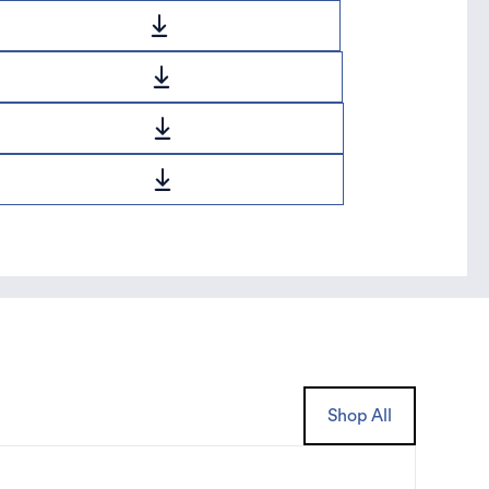
Shop All