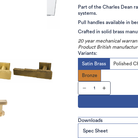
Part of the Charles Dean ra
systems.
Pull handles available in be
Crafted in solid brass man
20 year mechanical warran
Product British manufactur
Variants:
Satin Brass
Polished 
Bronze
Downloads
Spec Sheet