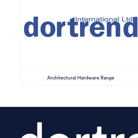
Architectural Hardware Range