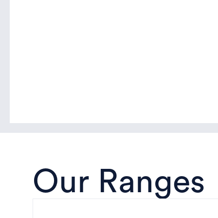
Our Ranges