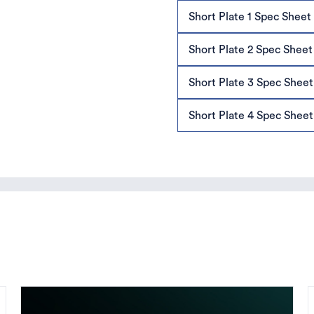
Short Plate 1 Spec Sheet
Short Plate 2 Spec Sheet
Short Plate 3 Spec Sheet
Short Plate 4 Spec Sheet