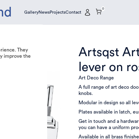
nd
0
Gallery
News
Projects
Contact
Gallery
News
Projects
Contact
Artsqst Ar
erience. They
tly improve the
lever on r
Art Deco Range
A full range of art deco do
knobs.
Modular in design so all le
Plates available in latch, e
Get in touch and a hardware
you can have a uniform pr
Available in all brass finishe