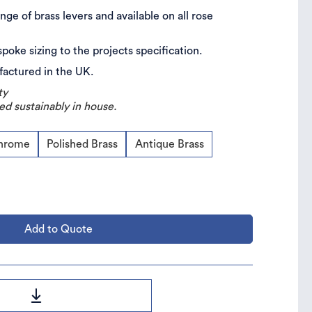
nge of brass levers and available on all rose
spoke sizing to the projects specification.
ufactured in the UK.
ty
ed sustainably in house.
Chrome
Polished Brass
Antique Brass
Add to Quote