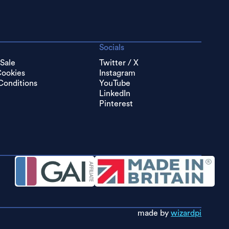
Socials
 Sale
Twitter / X
Cookies
Instagram
Conditions
YouTube
LinkedIn
Pinterest
made by
wizardpi