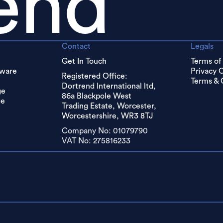
end
Contact
Legals
Get In Touch
Terms of
dware
Privacy 
Registered Office:
Terms & 
Dortrend International ltd,
ge
86a Blackpole West
ge
Trading Estate, Worcester,
Worcestershire, WR3 8TJ
Company No: 01079790
VAT No: 275816233