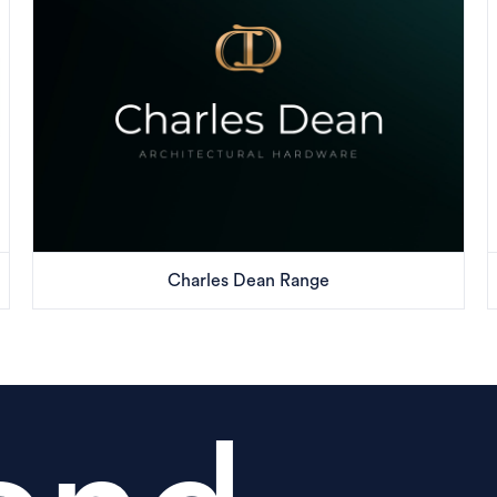
Charles Dean Range