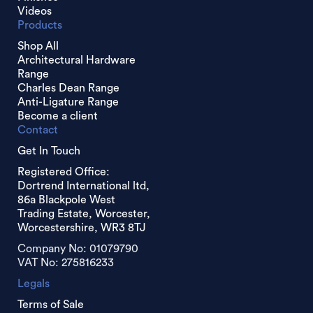
Videos
Products
Shop All
Architectural Hardware
Range
Charles Dean Range
Anti-Ligature Range
Become a client
Contact
Get In Touch
Registered Office:
Dortrend International ltd,
86a Blackpole West
Trading Estate, Worcester,
Worcestershire, WR3 8TJ
Company No: 01079790
VAT No: 275816233
Legals
Terms of Sale