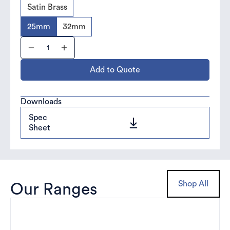
Satin Brass
25mm
32mm
Add to Quote
Downloads
Spec
Sheet
Shop All
Our Ranges