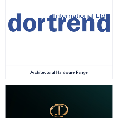
Architectural Hardware Range