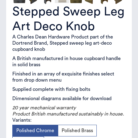
Stepped Sweep Leg
Art Deco Knob
A Charles Dean Hardware Product part of the
Dortrend Brand, Stepped sweep leg art-deco
cupboard knob
A British manufactured in house cupboard handle
in solid brass
Finished in an array of exquisite finishes select
from drop down menu
Supplied complete with fixing bolts
Dimensional diagrams available for download
20 year mechanical warranty
Product British manufactured sustainably in house.
Variants:
Polished Chrome
Polished Brass