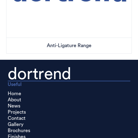
Anti-Ligature Range
dortrend
Useful
Home
About
News
Projects
Contact
Gallery
Brochures
Finishes