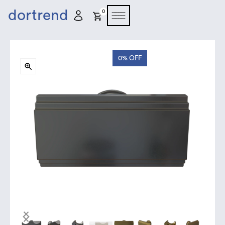
dortrend
0
0%
OFF