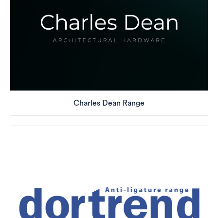
Charles Dean Range