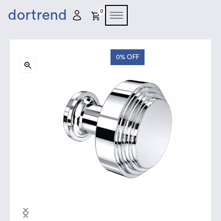
dortrend
0
0%
OFF