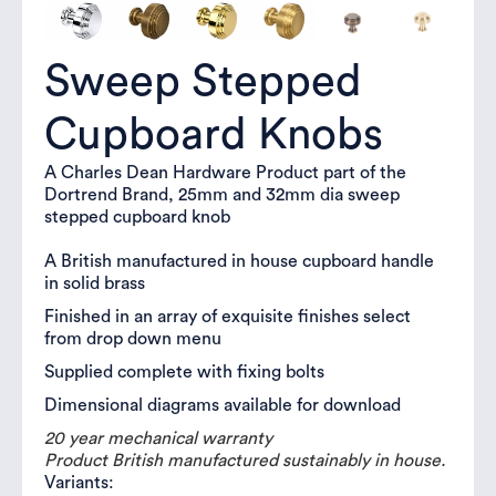
Sweep Stepped
Cupboard Knobs
A Charles Dean Hardware Product part of the
Dortrend Brand, 25mm and 32mm dia sweep
stepped cupboard knob
A British manufactured in house cupboard handle
in solid brass
Finished in an array of exquisite finishes select
from drop down menu
Supplied complete with fixing bolts
Dimensional diagrams available for download
20 year mechanical warranty
Product British manufactured sustainably in house.
Variants: