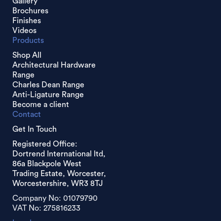
Gallery
Brochures
Finishes
Videos
Products
Shop All
Architectural Hardware
Range
Charles Dean Range
Anti-Ligature Range
Become a client
Contact
Get In Touch
Registered Office:
Dortrend International ltd,
86a Blackpole West
Trading Estate, Worcester,
Worcestershire, WR3 8TJ
Company No: 01079790
VAT No: 275816233