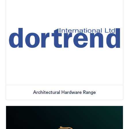
Architectural Hardware Range