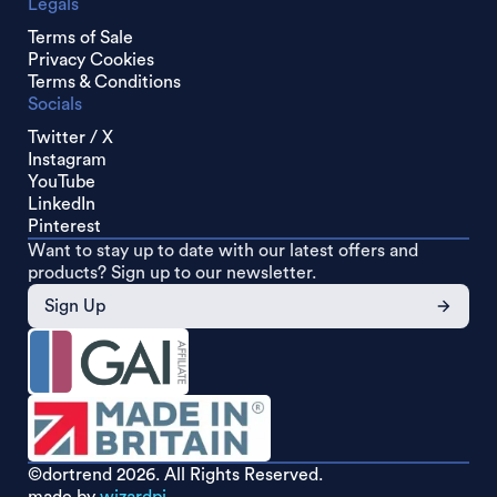
Legals
Terms of Sale
Privacy Cookies
Terms & Conditions
Socials
Twitter / X
Instagram
YouTube
LinkedIn
Pinterest
Want to stay up to date with our latest offers and
products? Sign up to our newsletter.
Sign Up
©dortrend
2026. All Rights Reserved.
made by
wizardpi