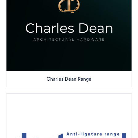
Charles Dean Range