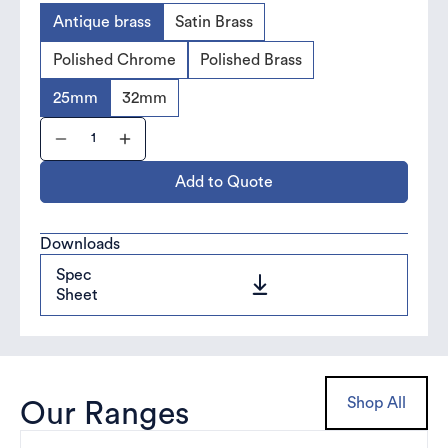
Antique brass
Satin Brass
Polished Chrome
Polished Brass
25mm
32mm
Add to Quote
Downloads
Spec
Sheet
Shop All
Our Ranges