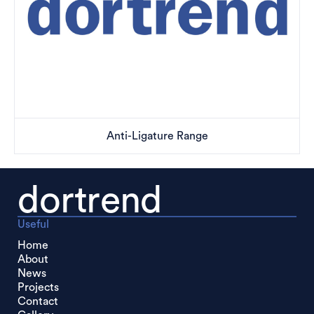
Anti-Ligature Range
dortrend
Useful
Home
About
News
Projects
Contact