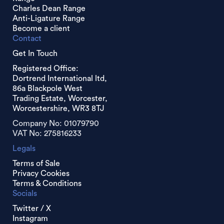
Charles Dean Range
Anti-Ligature Range
Become a client
Contact
Get In Touch
Registered Office:
Dortrend International ltd,
86a Blackpole West
Trading Estate, Worcester,
Worcestershire, WR3 8TJ
Company No: 01079790
VAT No: 275816233
Legals
Terms of Sale
Privacy Cookies
Terms & Conditions
Socials
Twitter / X
Instagram