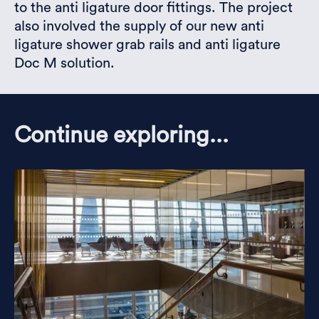
to the anti ligature door fittings. The project
also involved the supply of our new anti
ligature shower grab rails and anti ligature
Doc M solution.
Continue exploring...