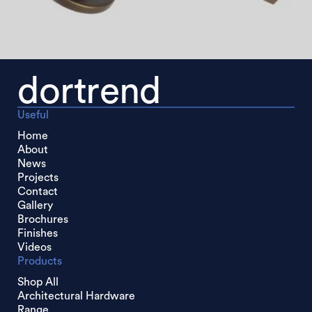
dortrend
Useful
Home
About
News
Projects
Contact
Gallery
Brochures
Finishes
Videos
Products
Shop All
Architectural Hardware
Range