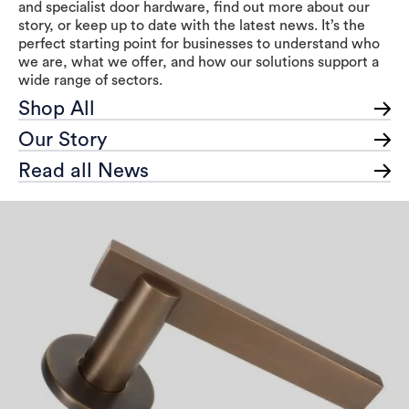
and specialist door hardware, find out more about our
story, or keep up to date with the latest news. It’s the
perfect starting point for businesses to understand who
we are, what we offer, and how our solutions support a
wide range of sectors.
Shop All
Our Story
Read all News