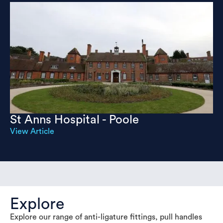
St Anns Hospital - Poole
View Article
Explore
Explore our range of anti-ligature fittings, pull handles