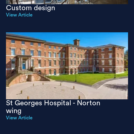
Custom design
View Article
St Georges Hospital - Norton
wing
View Article