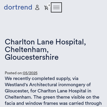
dortrend
0
Charlton Lane Hospital,
Cheltenham,
Gloucestershire
Posted on:
05/2025
We recently completed supply, via
Westland's Architectural ironmongery of
Gloucester, for Charlton Lane Hospital in
Cheltenham. The green theme visible on the
facia and window frames was carried through