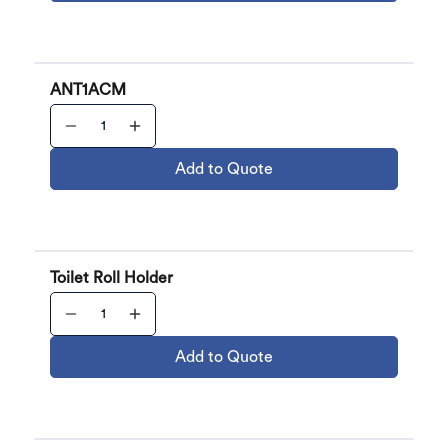
ANT1ACM
Add to Quote
Toilet Roll Holder
Add to Quote