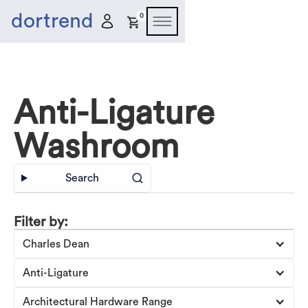
dortrend
0
Anti-Ligature
Washroom
Search
Filter by:
Charles Dean
Anti-Ligature
Architectural Hardware Range