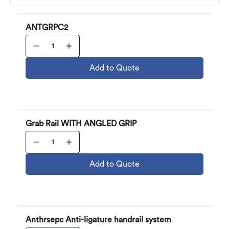
ANTGRPC2
Add to Quote
Grab Rail WITH ANGLED GRIP
Add to Quote
Anthrsepc Anti-ligature handrail system