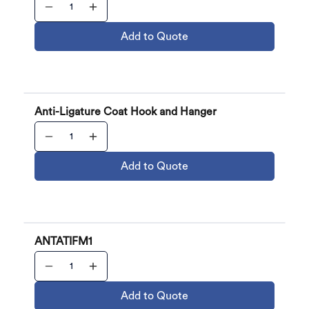
Add to Quote
Anti-Ligature Coat Hook and Hanger
Add to Quote
ANTATIFM1
Add to Quote