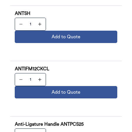
ANTSH
Add to Quote
ANTIFM12CKCL
Add to Quote
Anti-Ligature Handle ANTPCS25