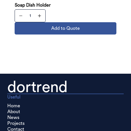
Soap Dish Holder
Add to Quote
dortrend
Useful
Home
About
News
Projects
Contact