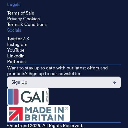
Legals
Terms of Sale
Privacy Cookies
Terms & Conditions
Socials
Twitter / X
Instagram
YouTube
LinkedIn
Pinterest
Want to stay up to date with our latest offers and
products? Sign up to our newsletter.
Sign Up
©dortrend
2026. All Rights Reserved.