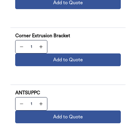
Add to Quote
Corner Extrusion Bracket
Add to Quote
ANTSUPPC
Add to Quote