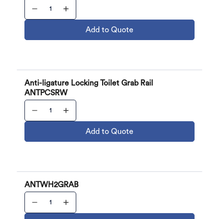
Add to Quote
Anti-ligature Locking Toilet Grab Rail
ANTPCSRW
Add to Quote
ANTWH2GRAB