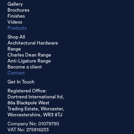
Gallery
Brochures
Finishes
Videos
Products
Shop All
Architectural Hardware
Range
Charles Dean Range
Anti-Ligature Range
Become a client
Contact
Get In Touch
Registered Office:
Dortrend International ltd,
86a Blackpole West
Trading Estate, Worcester,
Worcestershire, WR3 8TJ
Company No: 01079790
VAT No: 275816233