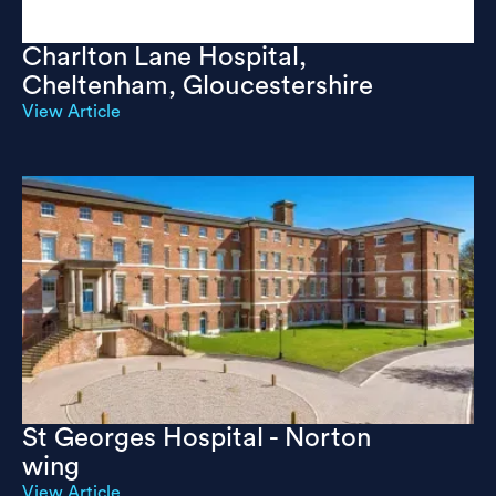
Charlton Lane Hospital,
Cheltenham, Gloucestershire
View Article
St Georges Hospital - Norton
wing
View Article