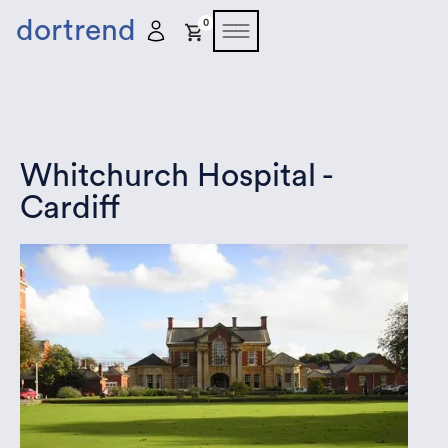
dortrend
0
Whitchurch Hospital -
Cardiff