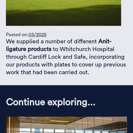
Posted on:
05/2025
We supplied a number of different
Anit-
ligature products
to Whitchurch Hospital
through Cardiff Lock and Safe, incorporating
our products with plates to cover up previous
work that had been carried out.
Continue exploring...