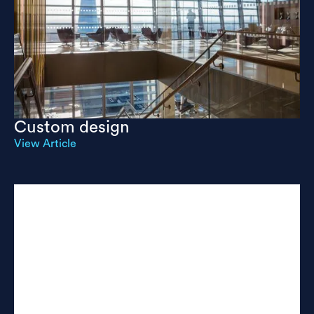
Custom design
View Article