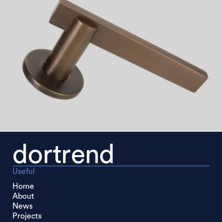
dortrend
Useful
Home
About
News
Projects