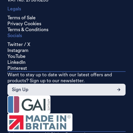
VAT No: 275816233
Legals
Terms of Sale
Privacy Cookies
Terms & Conditions
Socials
Twitter / X
Instagram
YouTube
LinkedIn
Pinterest
Want to stay up to date with our latest offers and
products? Sign up to our newsletter.
Sign Up