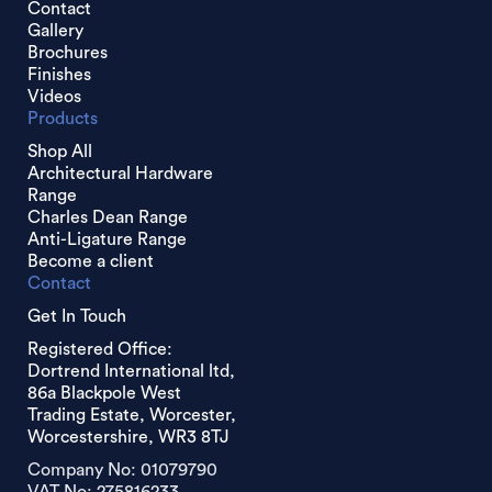
Contact
Gallery
Brochures
Finishes
Videos
Products
Shop All
Architectural Hardware
Range
Charles Dean Range
Anti-Ligature Range
Become a client
Contact
Get In Touch
Registered Office:
Dortrend International ltd,
86a Blackpole West
Trading Estate, Worcester,
Worcestershire, WR3 8TJ
Company No: 01079790