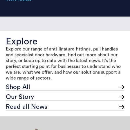
Explore
Explore our range of anti-ligature fittings, pull handles
and specialist door hardware, find out more about our
story, or keep up to date with the latest news. It’s the
perfect starting point for businesses to understand who
we are, what we offer, and how our solutions support a
wide range of sectors.
Shop All
Our Story
Read all News